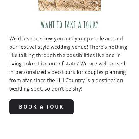
WANT TO TAKE A TOUR?
We’d love to show you and your people around
our festival-style wedding venue! There’s nothing
like talking through the possibilities live and in
living color. Live out of state? We are well versed
in personalized video tours for couples planning
from afar since the Hill Country is a destination
wedding spot, so don’t be shy!
BOOK A TOUR
Additional photo credits:
Ashley Medrano