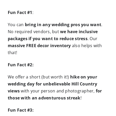
Fun Fact #1
:
You can
bring in any wedding pros you want
.
No required vendors, but
we have inclusive
packages if you want to reduce stress
. Our
massive FREE decor inventory
also helps with
that!
Fun Fact #2:
We offer a short (but worth it!)
hike on your
wedding day for unbelievable Hill Country
views
with your person and photographer,
for
those with an adventurous streak
!
Fun Fact #3: