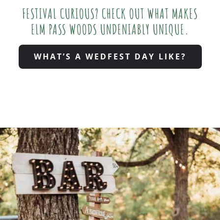
FESTIVAL CURIOUS? CHECK OUT WHAT MAKES
ELM PASS WOODS UNDENIABLY UNIQUE.
WHAT’S A WEDFEST DAY LIKE?