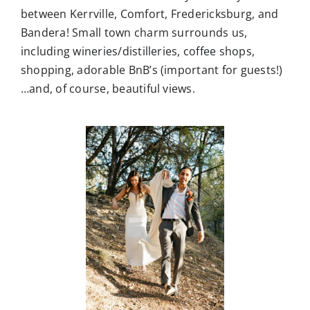
including wineries/distilleries, coffee shops,
shopping, adorable BnB’s (important for guests!)
…and, of course, beautiful views.