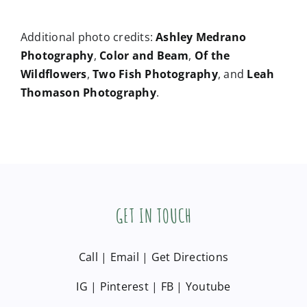
Photography
,
Color and Beam
,
Of the
Wildflowers
,
Two Fish Photography
, and
Leah
Thomason Photography
.
GET IN TOUCH
Call
|
Email
|
Get Directions
IG
|
Pinterest
|
FB
|
Youtube