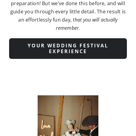
an effortlessly fun day,
that you will actually
remember
.
YOUR WEDDING FESTIVAL
EXPERIENCE