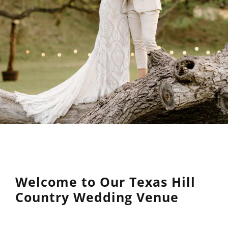
Welcome to Our Texas Hill
Country Wedding Venue