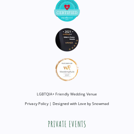
LGBTQIA+ Friendly Wedding Venue
Privacy Policy
|
Designed with Love by Snowmad
PRIVATE EVENTS
Are you interested in hosting a private event?
Click below to get in touch!