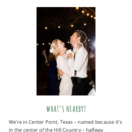
WHAT’S NEARBY?
We’re in Center Point, Texas – named because it’s
in the center of the Hill Country – halfway
between Kerrville, Comfort, Fredericksburg, and
Bandera! Small town charm surrounds us,