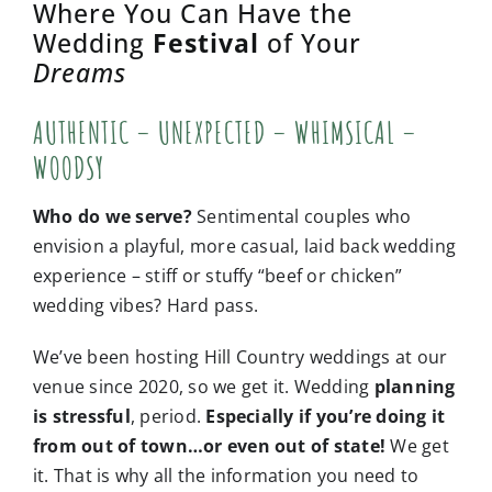
Where You Can Have the
Wedding
Festival
of Your
Dreams
AUTHENTIC – UNEXPECTED – WHIMSICAL –
WOODSY
Who do we serve?
Sentimental couples who
envision a playful, more casual, laid back wedding
experience – stiff or stuffy “beef or chicken”
wedding vibes? Hard pass.
We’ve been hosting Hill Country weddings at our
venue since 2020, so we get it.
Wedding
planning
is stressful
, period.
Especially if you’re doing it
from out of town…or even out of state!
We get
it. That is why all the information you need to