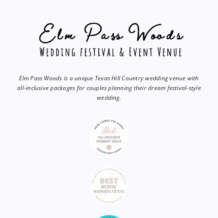
Elm Pass Woods is a unique Texas Hill Country wedding venue with
all-inclusive packages for couples planning their dream festival-style
wedding.