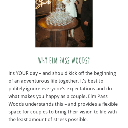
WHY ELM PASS WOODS?
It’s YOUR day – and should kick off the beginning
of an adventurous life together. It’s best to
politely ignore everyone’s expectations and do
what makes you happy as a couple. Elm Pass
Woods understands this – and provides a flexible
space for couples to bring their vision to life with
the least amount of stress possible.