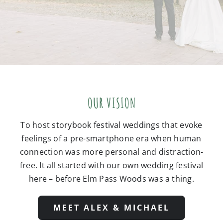
OUR VISION
To host storybook festival weddings that evoke
feelings of a pre-smartphone era when human
connection was more personal and distraction-
free. It all started with our own wedding festival
here – before Elm Pass Woods was a thing.
MEET ALEX & MICHAEL