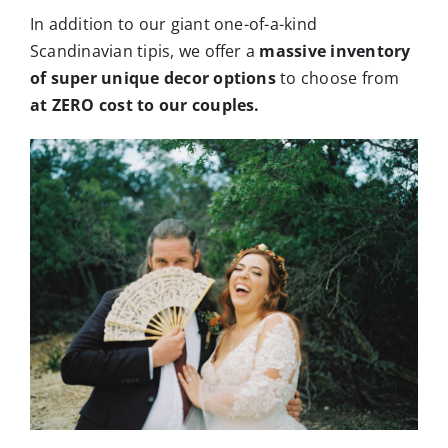
In addition to our giant one-of-a-kind
Scandinavian tipis, we offer a
massive inventory
of super unique decor options
to choose from
at ZERO cost to our couples.