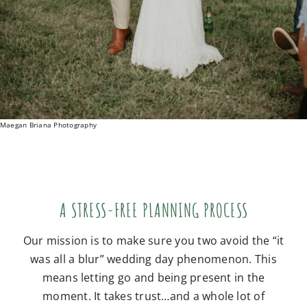
Maegan Briana Photography
A STRESS-FREE PLANNING PROCESS
Our mission is to make sure you two avoid the “it
was all a blur” wedding day phenomenon. This
means letting go and being present in the
moment. It takes trust…and a whole lot of
preparation! But we’ve done this before, and will
guide you through every little detail. The result is