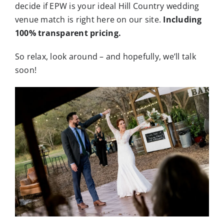
decide if EPW is your ideal Hill Country wedding
venue match is right here on our site.
Including
100% transparent pricing.
So relax, look around – and hopefully, we’ll talk
soon!