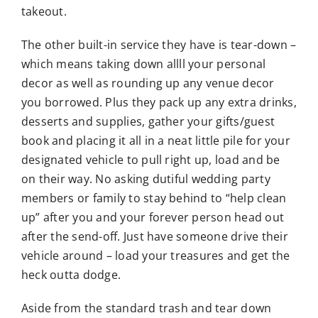
takeout.
The other built-in service they have is tear-down –
which means taking down allll your personal
decor as well as rounding up any venue decor
you borrowed. Plus they pack up any extra drinks,
desserts and supplies, gather your gifts/guest
book and placing it all in a neat little pile for your
designated vehicle to pull right up, load and be
on their way. No asking dutiful wedding party
members or family to stay behind to “help clean
up” after you and your forever person head out
after the send-off. Just have someone drive their
vehicle around – load your treasures and get the
heck outta dodge.
Aside from the standard trash and tear down