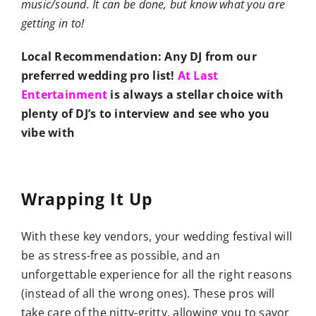
music/sound. It can be done, but know what you are
getting in to!
Local Recommendation: Any DJ from our
preferred wedding pro list!
At Last
Entertainment
is always a stellar choice with
plenty of DJ’s to interview and see who you
vibe with
Wrapping It Up
With these key vendors, your wedding festival will
be as stress-free as possible, and an
unforgettable experience for all the right reasons
(instead of all the wrong ones). These pros will
take care of the nitty-gritty, allowing you to savor