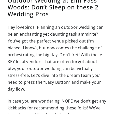
Outdoor Wedding at Elm Pass
Woods: Don’t Sleep on these 2
Wedding Pros
Hey lovebirds! Planning an outdoor wedding can
be an enchanting yet daunting task ammirite?
You’ve got the perfect venue picked out (I’m
biased, I know), but now comes the challenge of
orchestrating the big day. Don’t fret! With these
KEY local vendors that are often forgot about
btw, your outdoor wedding can be virtually
stress-free. Let’s dive into the dream team you’ll
need to press the “Easy Button” and make your
day flow.
In case you are wondering, NOPE we don’t get any
kickbacks for recommending these folks! We’ve