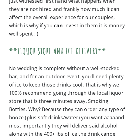
just witnessed first hand what happens when
they are not hired and frankly how much it can
affect the overall experience for our couples,
which is why if you
can
invest in them it is money
well spent : )
**LIQUOR STORE AND ICE DELIVERY**
No wedding is complete without a well-stocked
bar, and for an outdoor event, you’ll need plenty
of ice to keep those drinks cool. That is why we
100% recommend going through the local liquor
store that is three minutes away, Smoking
Bottles. Why? Because they can order any type of
booze (plus soft drinks/water) you want aaaaand
most importantly they will deliver said alcohol
along with the 400+ lbs of ice the drink canoe