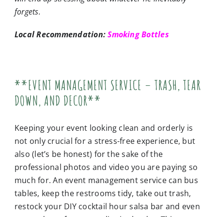
forgets.
Local Recommendation:
Smoking Bottles
**EVENT MANAGEMENT SERVICE – TRASH, TEAR
DOWN, AND DECOR**
Keeping your event looking clean and orderly is
not only crucial for a stress-free experience, but
also (let’s be honest) for the sake of the
professional photos and video you are paying so
much for. An event management service can bus
tables, keep the restrooms tidy, take out trash,
restock your DIY cocktail hour salsa bar and even