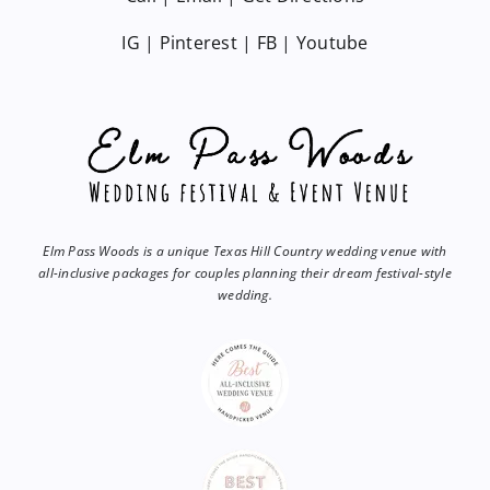
IG
|
Pinterest
|
FB
|
Youtube
Elm Pass Woods is a unique Texas Hill Country wedding venue with
all-inclusive packages for couples planning their dream festival-style
wedding.