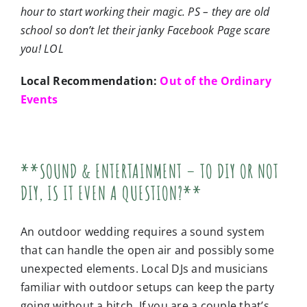
hour to start working their magic. PS – they are old
school so don’t let their janky Facebook Page scare
you! LOL
Local Recommendation:
Out of the Ordinary
Events
**SOUND & ENTERTAINMENT – TO DIY OR NOT
DIY, IS IT EVEN A QUESTION?**
An outdoor wedding requires a sound system
that can handle the open air and possibly some
unexpected elements. Local DJs and musicians
familiar with outdoor setups can keep the party
going without a hitch. If you are a couple that’s