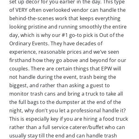
set up decor for you earlier in the day. This type
of VERY often overlooked vendor can handle the
behind-the-scenes work that keeps everything
looking pristine and running smoothly the entire
day, which is why our #1 go-to pick is Out of the
Ordinary Events. They have decades of
experience, reasonable prices and we’ve seen
firsthand how they go above and beyond for our
couples. There are certain things that EPW will
not handle during the event, trash being the
biggest, and rather than asking a guest to
monitor trash cans and bring a truck to take all
the full bags to the dumpster at the end of the
night, why don’t you let a professional handle it?
This is especially key if you are hiring a food truck
rather than a full service caterer/buffet who can
usually stay till the end and can handle trash