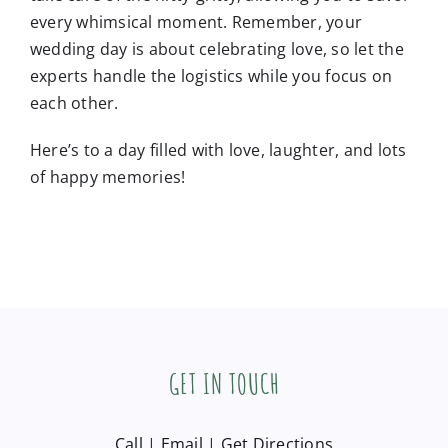
every whimsical moment. Remember, your
wedding day is about celebrating love, so let the
experts handle the logistics while you focus on
each other.
Here’s to a day filled with love, laughter, and lots
of happy memories!
GET IN TOUCH
Call
|
Email
|
Get Directions