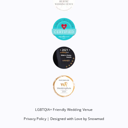
LGBTQIA+ Friendly Wedding Venue
Privacy Policy
|
Designed with Love by Snowmad