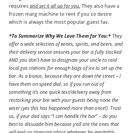
requires
and set it all up for you.
They also have a
frozen marg machine to rent if you so desire
which is always the most popular guest fav.
*To Summarize Why We Love Them for You:*
They
offer a wide selection of wines, spirits, and beers, and
their delivery service ensures your bar is fully stocked
AND you don’t have to designate your uncle to raid
local gas stations for enough bags of ice to set up the
bar. As a bonus, because they are down the street – I
have them on speed dial, so if you run out of
something it’s one quick text/delivery away from
restocking your bar with your guests being none the
wiser (yes this has happened more than once!). Trust
us, if your dad says “I can handle the bar” – do you
best to dissuade him because y’all are the ones that
will end up stressing about whatever he inevitably