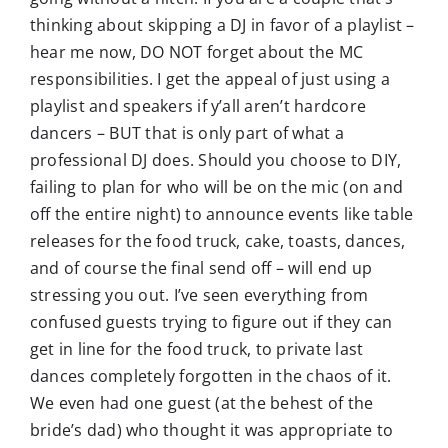
thinking about skipping a DJ in favor of a playlist –
hear me now, DO NOT forget about the MC
responsibilities. I get the appeal of just using a
playlist and speakers if y’all aren’t hardcore
dancers – BUT that is only part of what a
professional DJ does. Should you choose to DIY,
failing to plan for who will be on the mic (on and
off the entire night) to announce events like table
releases for the food truck, cake, toasts, dances,
and of course the final send off – will end up
stressing you out. I’ve seen everything from
confused guests trying to figure out if they can
get in line for the food truck, to private last
dances completely forgotten in the chaos of it.
We even had one guest (at the behest of the
bride’s dad) who thought it was appropriate to