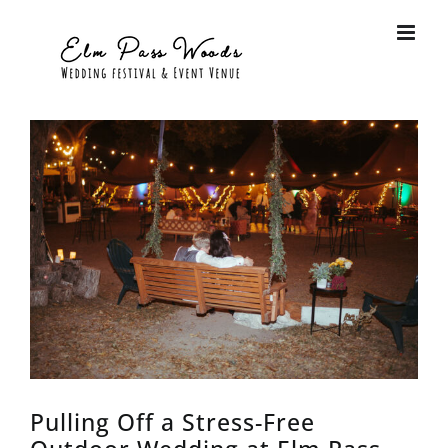
Skip
to
content
View
Larger
Image
Pulling Off a Stress-Free