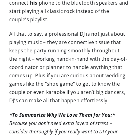
connect
his
phone to the bluetooth speakers and
start playing all classic rock instead of the
couple’s playlist.
All that to say, a professional DJ is not just about
playing music – they are connective tissue that
keeps the party running smoothly throughout
the night – working hand-in-hand with the day-of-
coordinator or planner to handle anything that
comes up. Plus if you are curious about wedding
games like the “shoe game” to get to know the
couple or even karaoke if you aren’t big dancers,
DJ’s can make all that happen effortlessly.
*To Summarize Why We Love Them for You:*
Because you don’t need extra layers of stress –
consider thoroughly if you really want to DIY your