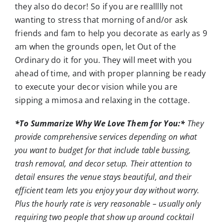
they also do decor! So if you are reallllly not
wanting to stress that morning of and/or ask
friends and fam to help you decorate as early as 9
am when the grounds open, let Out of the
Ordinary do it for you. They will meet with you
ahead of time, and with proper planning be ready
to execute your decor vision while you are
sipping a mimosa and relaxing in the cottage.
*To Summarize Why We Love Them for You:*
They
provide comprehensive services depending on what
you want to budget for that include table bussing,
trash removal, and decor setup. Their attention to
detail ensures the venue stays beautiful, and their
efficient team lets you enjoy your day without worry.
Plus the hourly rate is very reasonable – usually only
requiring two people that show up around cocktail